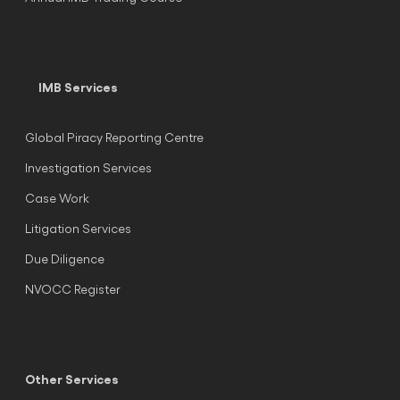
IMB Services
Global Piracy Reporting Centre
Investigation Services
Case Work
Litigation Services
Due Diligence
NVOCC Register
Other Services