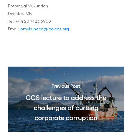
Pottengal Mukundan
Director, IMB
Tel: +44 20 7423 6960
Email:
pmukundan@icc-ccs.org
Previous Post
CCS lecture to address the
challenges of curbing
corporate corruption