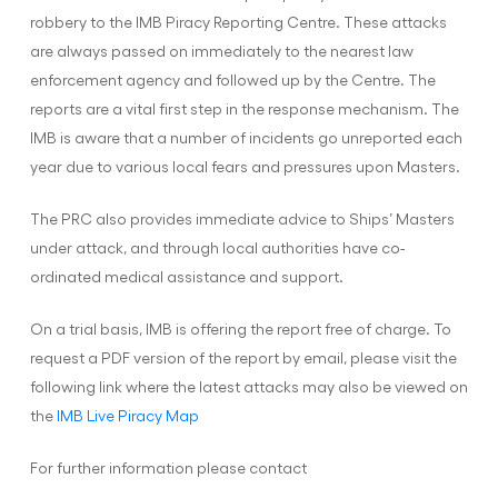
robbery to the IMB Piracy Reporting Centre. These attacks
are always passed on immediately to the nearest law
enforcement agency and followed up by the Centre. The
reports are a vital first step in the response mechanism. The
IMB is aware that a number of incidents go unreported each
year due to various local fears and pressures upon Masters.
The PRC also provides immediate advice to Ships’ Masters
under attack, and through local authorities have co-
ordinated medical assistance and support.
On a trial basis, IMB is offering the report free of charge. To
request a PDF version of the report by email, please visit the
following link where the latest attacks may also be viewed on
the
IMB Live Piracy Map
For further information please contact