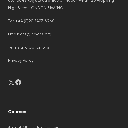
05716642 Registered office Cinnabar Wharf, 26 Wapping
High Street LONDON E1W 1NG
Tel: +44 (0)20 7423 6960
Email:
ccs@icc-ccs.org
Terms and Conditions
Privacy Policy
X
Facebook
Courses
Annual IMB Trading Course