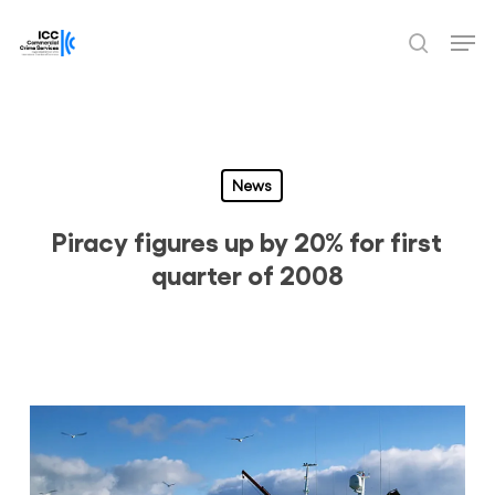
Skip
Men
to
search
Close
main
Menu
content
News
Piracy figures up by 20% for first
quarter of 2008