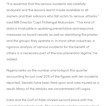
“It is essential that the serious incidents are carefully
analysed and the lessons learnt made available to all
owners and their advisors who fall victim to serious attacks,”
said IMB Director Capt Pottengal Mukundan. “This kind of
data is invaluable in updating preventative and response
measures on board vessels as well as identifying the pirates
and the groups they operate in. In most other industries, a
rigorous analysis of serious incidents for the benefit of
others is a necessary part of the loss prevention regime,” he
added.
Nigeria ranks as the number one hotspot this quarter
accounting for just over 20% of the figures with ten incidents
reported. Vessels have been fired upon and crew injured as a
result. Many of the attacks are concentrated off Lagos.
India and the Gulf of Aden shared second place with five
reported incidents each. The incidents in India were low level