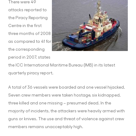
There were 49
attacks reported to
the Piracy Reporting
Centre in the first
three months of 2008
as compared to 41 for
the corresponding
period in 2007, states
the ICC International Maritime Bureau (IMB) in its latest
quarterly piracy report.
A total of 36 vessels were boarded and one vessel hijacked.
Seven crew members were taken hostage, six kidnapped,
three killed and one missing – presumed dead. In the
majority of incidents, the attackers were heavily armed with
guns or knives. The use and threat of violence against crew
members remains unacceptably high.