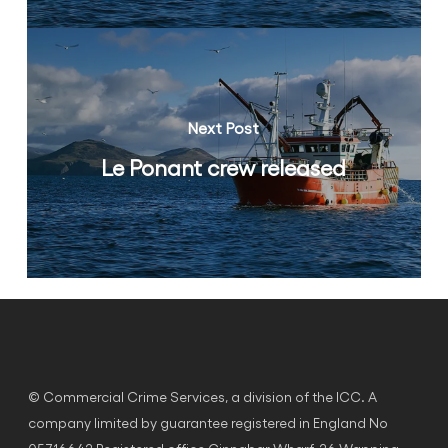
Next Post
Le Ponant crew released
© Commercial Crime Services, a division of the ICC. A
company limited by guarantee registered in England No