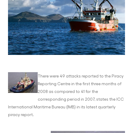
There were 49 attacks reported to the Piracy
Reporting Centre in the first three months of
2008 as compared to 41 for the
corresponding period in 2007, states the ICC
International Maritime Bureau (IMB) in its latest quarterly
piracy report.