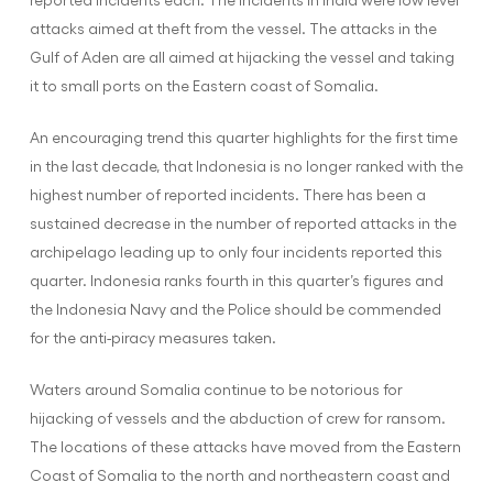
attacks aimed at theft from the vessel. The attacks in the
Gulf of Aden are all aimed at hijacking the vessel and taking
it to small ports on the Eastern coast of Somalia.
An encouraging trend this quarter highlights for the first time
in the last decade, that Indonesia is no longer ranked with the
highest number of reported incidents. There has been a
sustained decrease in the number of reported attacks in the
archipelago leading up to only four incidents reported this
quarter. Indonesia ranks fourth in this quarter’s figures and
the Indonesia Navy and the Police should be commended
for the anti-piracy measures taken.
Waters around Somalia continue to be notorious for
hijacking of vessels and the abduction of crew for ransom.
The locations of these attacks have moved from the Eastern
Coast of Somalia to the north and northeastern coast and