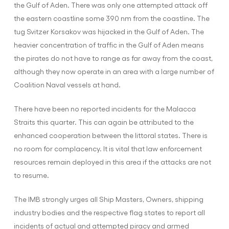
the Gulf of Aden. There was only one attempted attack off
the eastern coastline some 390 nm from the coastline. The
tug Svitzer Korsakov was hijacked in the Gulf of Aden. The
heavier concentration of traffic in the Gulf of Aden means
the pirates do not have to range as far away from the coast,
although they now operate in an area with a large number of
Coalition Naval vessels at hand.
There have been no reported incidents for the Malacca
Straits this quarter. This can again be attributed to the
enhanced cooperation between the littoral states. There is
no room for complacency. It is vital that law enforcement
resources remain deployed in this area if the attacks are not
to resume.
The IMB strongly urges all Ship Masters, Owners, shipping
industry bodies and the respective flag states to report all
incidents of actual and attempted piracy and armed