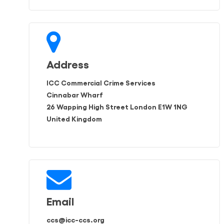
Address
ICC Commercial Crime Services
Cinnabar Wharf
26 Wapping High Street London E1W 1NG
United Kingdom
Email
ccs@icc-ccs.org