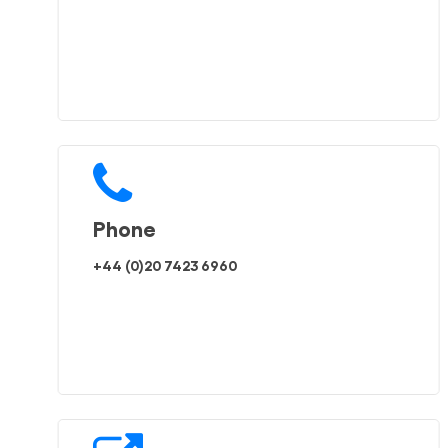
Phone
+44 (0)20 7423 6960