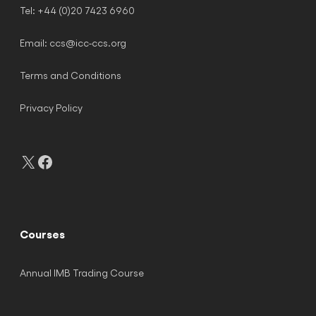
Tel: +44 (0)20 7423 6960
Email:
ccs@icc-ccs.org
Terms and Conditions
Privacy Policy
X
Facebook
Courses
Annual IMB Trading Course