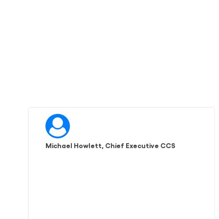
Michael Howlett, Chief Executive CCS