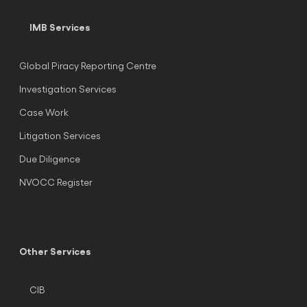
IMB Services
Global Piracy Reporting Centre
Investigation Services
Case Work
Litigation Services
Due Diligence
NVOCC Register
Other Services
CIB