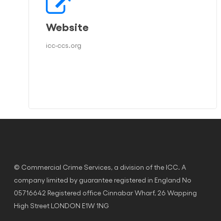
Website
icc-ccs.org
© Commercial Crime Services, a division of the ICC. A
company limited by guarantee registered in England No
05716642 Registered office Cinnabar Wharf, 26 Wapping
High Street LONDON E1W 1NG