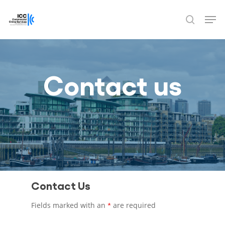
Skip
Men
to
search
Close
main
Menu
content
Contact us
Contact Us
Fields marked with an
are required
*