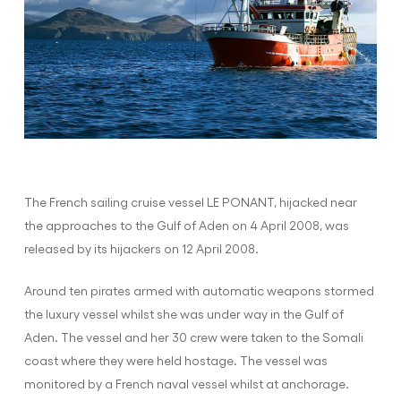
The French sailing cruise vessel LE PONANT, hijacked near
the approaches to the Gulf of Aden on 4 April 2008, was
released by its hijackers on 12 April 2008.
Around ten pirates armed with automatic weapons stormed
the luxury vessel whilst she was under way in the Gulf of
Aden. The vessel and her 30 crew were taken to the Somali
coast where they were held hostage. The vessel was
monitored by a French naval vessel whilst at anchorage.