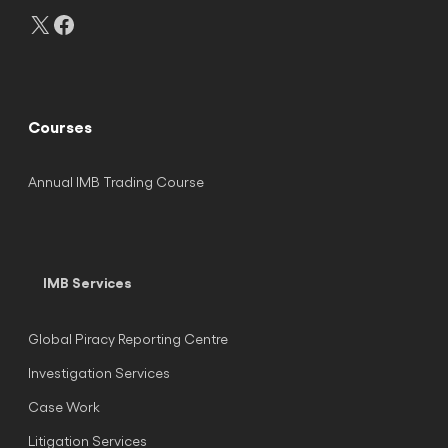
X
Facebook
Courses
Annual IMB Trading Course
IMB Services
Global Piracy Reporting Centre
Investigation Services
Case Work
Litigation Services