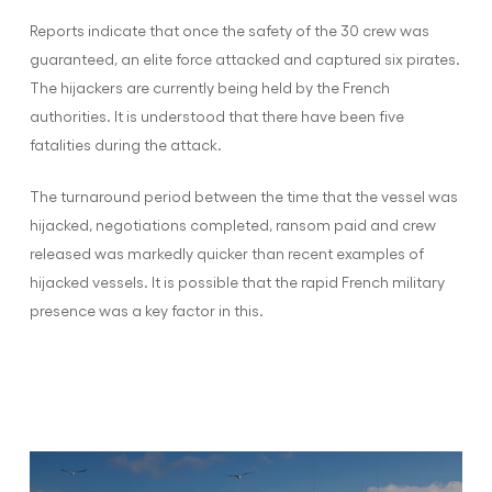
Reports indicate that once the safety of the 30 crew was
guaranteed, an elite force attacked and captured six pirates.
The hijackers are currently being held by the French
authorities. It is understood that there have been five
fatalities during the attack.
The turnaround period between the time that the vessel was
hijacked, negotiations completed, ransom paid and crew
released was markedly quicker than recent examples of
hijacked vessels. It is possible that the rapid French military
presence was a key factor in this.