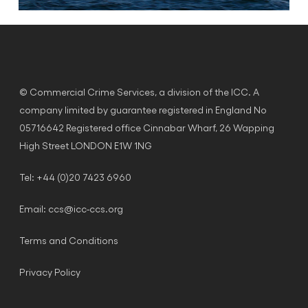
© Commercial Crime Services, a division of the ICC. A
company limited by guarantee registered in England No
05716642 Registered office Cinnabar Wharf, 26 Wapping
High Street LONDON E1W 1NG
Tel: +44 (0)20 7423 6960
Email:
ccs@icc-ccs.org
Terms and Conditions
Privacy Policy