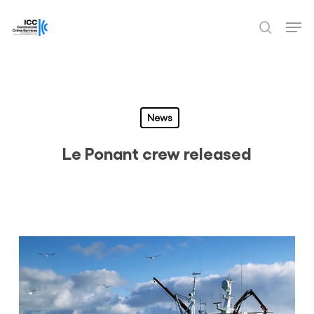
Skip
Men
to
search
Close
main
Menu
content
News
Le Ponant crew released