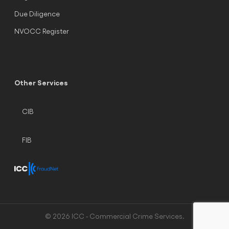
Due Diligence
NVOCC Register
Other Services
CIB
FIB
© 2026 ICC - Commercial Crime Services.