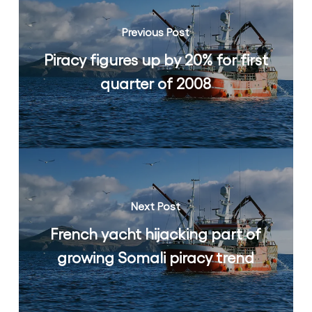
Previous Post
Piracy figures up by 20% for first
quarter of 2008
Next Post
French yacht hijacking part of
growing Somali piracy trend