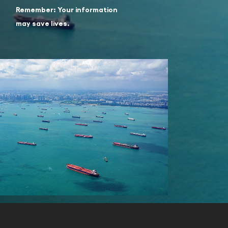
Remember: Your information
may save lives.