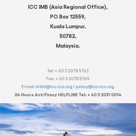
ICC IMB (Asia Regional Office),
PO Box 12559,
Kuala Lumpur,
50782,
Malaysia.
Tel: + 60 3 2078 5763
Fax: + 60 3 2078 5769
E-mail:
imbkl@icc-ccs.org
/
piracy@icc-ccs.org
24 Hours Anti Piracy HELPLINE Tel: + 60 3 2031 0014