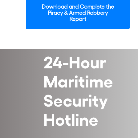
Download and Complete the
Piracy & Armed Robbery
Report
24-Hour
Maritime
Security
Hotline