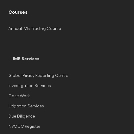
Courses
Annual IMB Trading Course
IMB Services
Global Piracy Reporting Centre
Investigation Services
Case Work
Litigation Services
Due Diligence
NVOCC Register