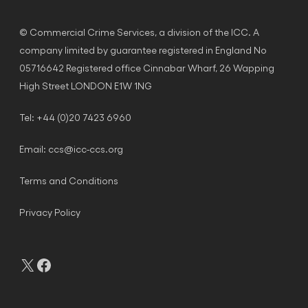
© Commercial Crime Services, a division of the ICC. A
company limited by guarantee registered in England No
05716642 Registered office Cinnabar Wharf, 26 Wapping
High Street LONDON E1W 1NG
Tel: +44 (0)20 7423 6960
Email:
ccs@icc-ccs.org
Terms and Conditions
Privacy Policy
X
Facebook