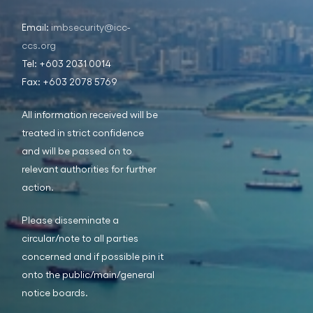
Email:
imbsecurity@icc-
ccs.org
Tel: +603 2031 0014
Fax: +603 2078 5769
All information received will be
treated in strict confidence
and will be passed on to
relevant authorities for further
action.
Please disseminate a
circular/note to all parties
concerned and if possible pin it
onto the public/main/general
notice boards.