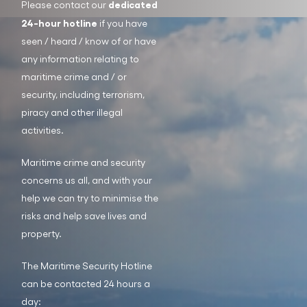
dedicated
Please contact our
24-hour hotline
if you have
seen / heard / know of or have
any information relating to
maritime crime and / or
security, including terrorism,
piracy and other illegal
activities.
Maritime crime and security
concerns us all, and with your
help we can try to minimise the
risks and help save lives and
property.
The Maritime Security Hotline
can be contacted 24 hours a
day: