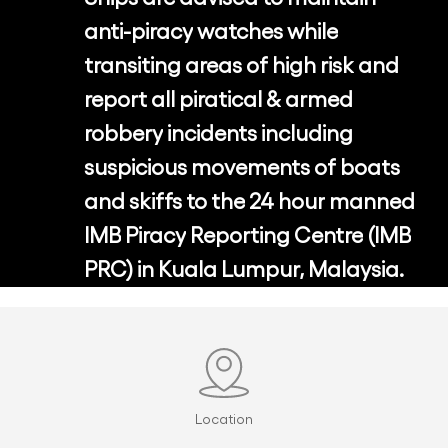
anti-piracy
watches
while
transiting
areas
of
high
risk
and
report
all
piratical
&
armed
robbery
incidents
including
suspicious
movements
of
boats
and
skiffs
to
the
24
hour
manned
IMB
Piracy
Reporting
Centre
(IMB
PRC)
in
Kuala
Lumpur,
Malaysia.
Location