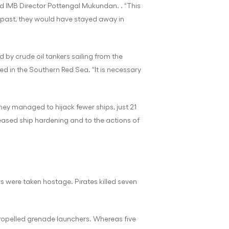
aid IMB Director Pottengal Mukundan. . “This
he past, they would have stayed away in
 by crude oil tankers sailing from the
ked in the Southern Red Sea. “It is necessary
they managed to hijack fewer ships, just 21
creased ship hardening and to the actions of
s were taken hostage. Pirates killed seven
propelled grenade launchers. Whereas five