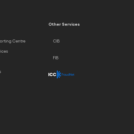
Other Services
orting Centre
CIB
vices
FIB
s