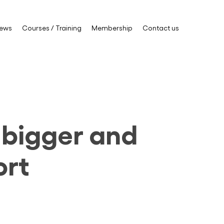
ews
Courses / Training
Membership
Contact us
g bigger and
ort