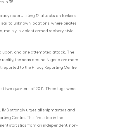
es in 35.
iracy report, listing 12 attacks on tankers
 sail to unknown locations, where pirates
, mainly in violent armed robbery style
red upon, and one attempted attack. The
 reality, the seas around Nigeria are more
ot reported to the Piracy Reporting Centre
rst two quarters of 2011. Three tugs were
. IMB strongly urges all shipmasters and
ing Centre. This first step in the
arent statistics from an independent, non-