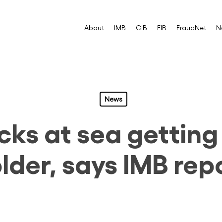
About
IMB
CIB
FIB
FraudNet
N
News
cks at sea gettin
lder, says IMB rep