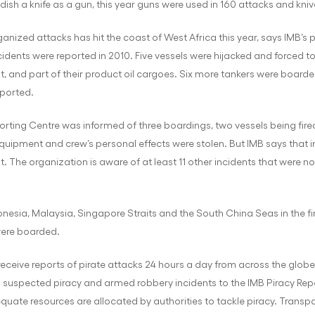
ndish a knife as a gun, this year guns were used in 160 attacks and kniv
rganized attacks has hit the coast of West Africa this year, says IMB’s p
idents were reported in 2010. Five vessels were hijacked and forced to
, and part of their product oil cargoes. Six more tankers were boarded
ported.
porting Centre was informed of three boardings, two vessels being fi
uipment and crew’s personal effects were stolen. But IMB says that in
. The organization is aware of at least 11 other incidents that were n
onesia, Malaysia, Singapore Straits and the South China Seas in the fi
were boarded.
eceive reports of pirate attacks 24 hours a day from across the globe
 suspected piracy and armed robbery incidents to the IMB Piracy Report
equate resources are allocated by authorities to tackle piracy. Transp