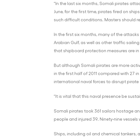
“In the last six months, Somali pirates att
June, for the first time, pirates fired on 
such difficult conditions. Masters should re
In the first six months, many of the attack
Arabian Gulf, as well as other traffic saili
that shipboard protection measures are in 
But although Somali pirates are more active
in the first half of 2011 compared with 27 i
international naval forces to disrupt pirate
“It is vital that this naval presence be sust
Somali pirates took 361 sailors hostage and
people and injured 39. Ninety-nine vessel
Ships, including oil and chemical tankers