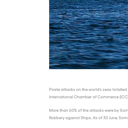
Pirate attacks on the world’s seas totalled 
International Chamber of Commerce (ICC) I
More than 60% of the attacks were by Somal
Robbery against Ships. As of 30 June, Soma