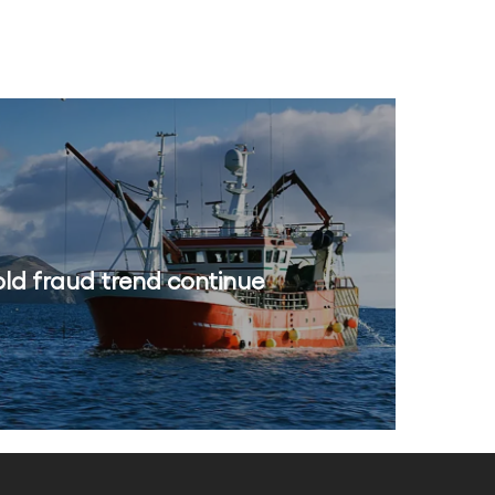
old fraud trend continue