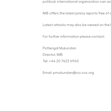
political, international organization can ac
IMB offers the latest piracy reports free of
Latest attacks may also be viewed on the 
For further information please contact
Pottengal Mukundan
Director, IMB
Tel: +44 20 7423 6960
Email: pmukundan@icc-ccs.org