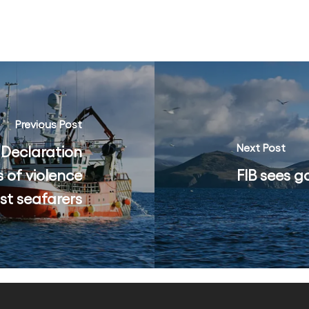
Previous Post
Next Post
 Declaration
 of violence
FIB sees g
st seafarers