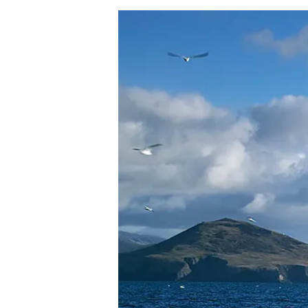
Hit enter to search or ESC to close