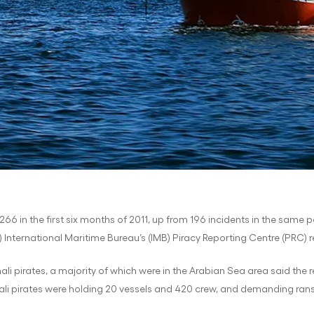
266 in the first six months of 2011, up from 196 incidents in the same pe
nternational Maritime Bureau’s (IMB) Piracy Reporting Centre (PRC) 
i pirates, a majority of which were in the Arabian Sea area said the 
li pirates were holding 20 vessels and 420 crew, and demanding ransom