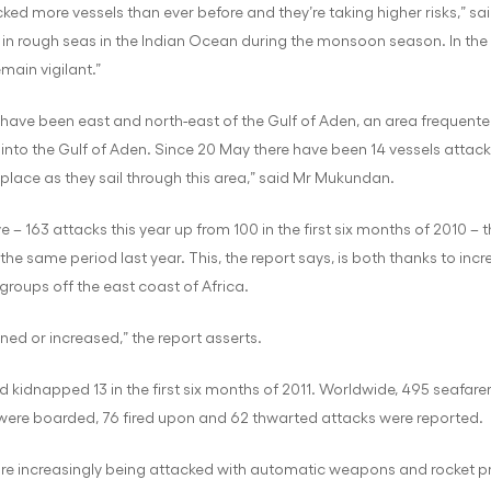
acked more vessels than ever before and they’re taking higher risks,” s
ships in rough seas in the Indian Ocean during the monsoon season. In t
main vigilant.”
s have been east and north-east of the Gulf of Aden, an area frequented
ng into the Gulf of Aden. Since 20 May there have been 14 vessels attac
place as they sail through this area,” said Mr Mukundan.
 – 163 attacks this year up from 100 in the first six months of 2010 – 
n the same period last year. This, the report says, is both thanks to in
 groups off the east coast of Africa.
ained or increased,” the report asserts.
 kidnapped 13 in the first six months of 2011. Worldwide, 495 seafarer
s were boarded, 76 fired upon and 62 thwarted attacks were reported.
, are increasingly being attacked with automatic weapons and rocket 