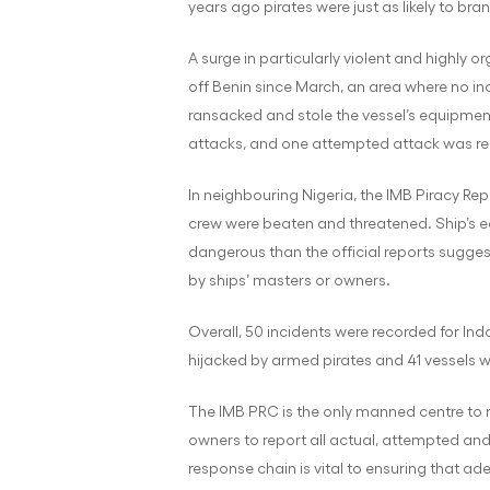
years ago pirates were just as likely to bra
A surge in particularly violent and highly o
off Benin since March, an area where no inc
ransacked and stole the vessel’s equipment
attacks, and one attempted attack was re
In neighbouring Nigeria, the IMB Piracy Re
crew were beaten and threatened. Ship’s eq
dangerous than the official reports suggest
by ships’ masters or owners.
Overall, 50 incidents were recorded for Ind
hijacked by armed pirates and 41 vessels 
The IMB PRC is the only manned centre to r
owners to report all actual, attempted and
response chain is vital to ensuring that ad