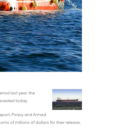
riod last year, the
revealed today.
report, Piracy and Armed
s of millions of dollars for their release.