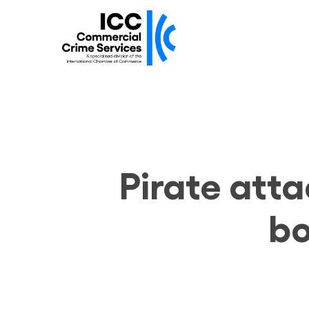
Skip
to
main
content
Pirate atta
bo