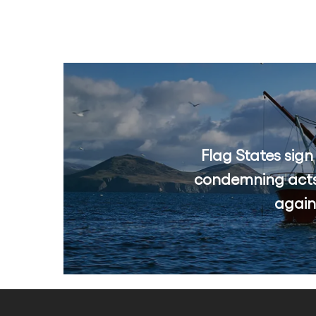
Flag States sign
condemning acts
again