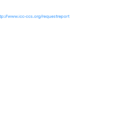
tp://www.icc-ccs.org/requestreport