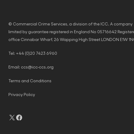
© Commercial Crime Services, a division of the ICC. A company
limited by guarantee registered in England No 05716642 Register
office Cinnabar Wharf, 26 Wapping High Street LONDON E1W 1
Tel: +44 (0)20 7423 6960
Email:
ccs@icc-ccs.org
Terms and Conditions
Privacy Policy
X
Facebook