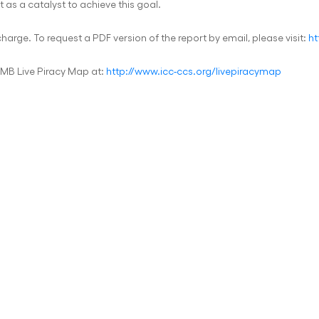
t as a catalyst to achieve this goal.
 charge. To request a PDF version of the report by email, please visit:
ht
IMB Live Piracy Map at:
http://www.icc-ccs.org/livepiracymap