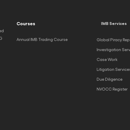
Courses
IMB Services
ed
NG
Annual IMB Trading Course
Global Piracy Rep
Investigation Ser
Case Work
Litigation Service
Due Diligence
NVOCC Register