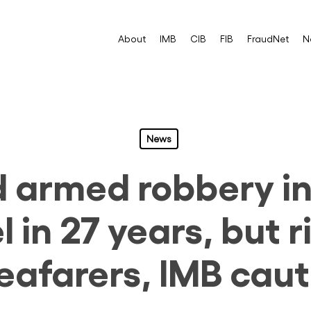
About
IMB
CIB
FIB
FraudNet
N
News
d armed robbery in
l in 27 years, but 
seafarers, IMB caut