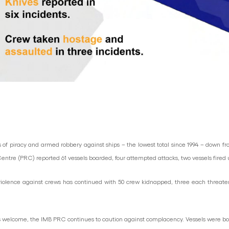
nts of piracy and armed robbery against ships – the lowest total since 1994 – down fr
g Centre (PRC) reported 61 vessels boarded, four attempted attacks, two vessels fired
, violence against crews has continued with 50 crew kidnapped, three each threat
 welcome, the IMB PRC continues to caution against complacency. Vessels were boar