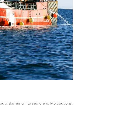
but risks remain to seafarers, IMB cautions.