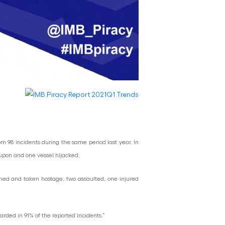
om 98 incidents during the same period last year. In
 upon and one vessel hijacked.
ened and taken hostage, two assaulted, one injured
ded in 91% of the reported incidents.”