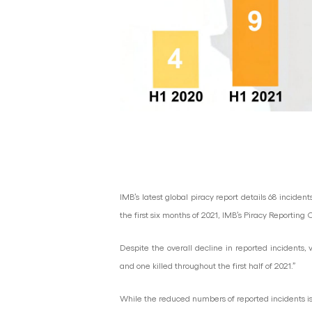
IMB’s latest global piracy report details 68 incide
the first six months of 2021, IMB’s Piracy Reportin
Despite the overall decline in reported incidents
and one killed throughout the first half of 2021.”
While the reduced numbers of reported incidents is