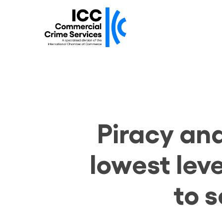
Skip
to
main
content
Piracy an
lowest leve
to 