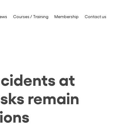
ews
Courses / Training
Membership
Contact us
cidents at
risks remain
ions