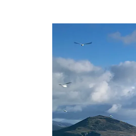
Hit enter to search or ESC to close