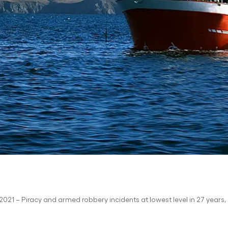
021 – Piracy and armed robbery incidents at lowest level in 27 years, 