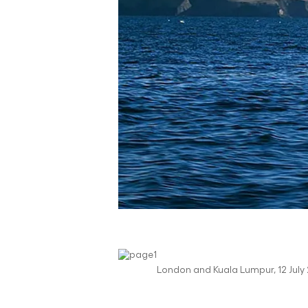
London and Kuala Lumpur, 12 July 2