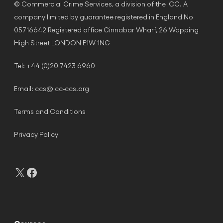
© Commercial Crime Services, a division of the ICC. A
company limited by guarantee registered in England No
05716642 Registered office Cinnabar Wharf, 26 Wapping
High Street LONDON E1W 1NG
Tel: +44 (0)20 7423 6960
Email:
ccs@icc-ccs.org
Terms and Conditions
Privacy Policy
X
Facebook