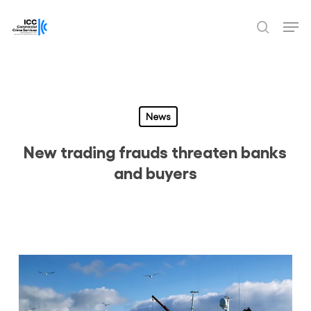
Skip
Men
to
search
Close
main
Menu
content
News
New trading frauds threaten banks
and buyers