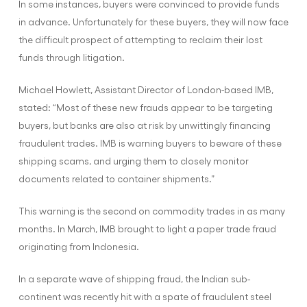
In some instances, buyers were convinced to provide funds
in advance. Unfortunately for these buyers, they will now face
the difficult prospect of attempting to reclaim their lost
funds through litigation.
Michael Howlett, Assistant Director of London-based IMB,
stated: “Most of these new frauds appear to be targeting
buyers, but banks are also at risk by unwittingly financing
fraudulent trades. IMB is warning buyers to beware of these
shipping scams, and urging them to closely monitor
documents related to container shipments.”
This warning is the second on commodity trades in as many
months. In March, IMB brought to light a paper trade fraud
originating from Indonesia.
In a separate wave of shipping fraud, the Indian sub-
continent was recently hit with a spate of fraudulent steel