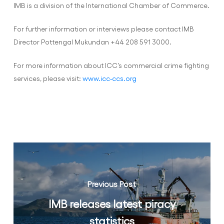
IMB is a division of the International Chamber of Commerce.
For further information or interviews please contact IMB
Director Pottengal Mukundan +44 208 591 3000.
For more information about ICC’s commercial crime fighting
services, please visit:
www.icc-ccs.org
Previous Post
IMB releases latest piracy
statistics