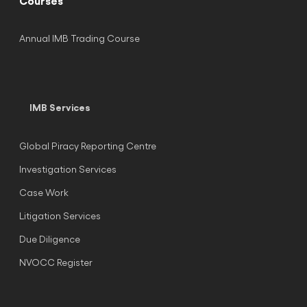
Courses
Annual IMB Trading Course
IMB Services
Global Piracy Reporting Centre
Investigation Services
Case Work
Litigation Services
Due Diligence
NVOCC Register