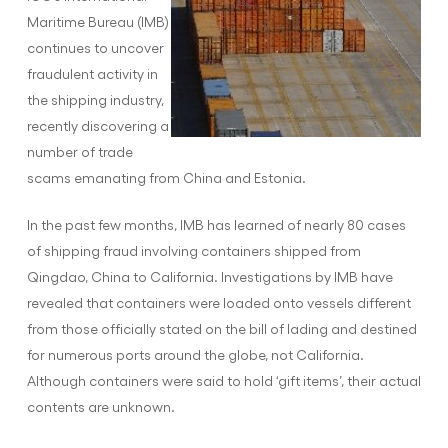
Maritime Bureau (IMB)
continues to uncover
fraudulent activity in
the shipping industry,
recently discovering a
number of trade
scams emanating from China and Estonia.
In the past few months, IMB has learned of nearly 80 cases
of shipping fraud involving containers shipped from
Qingdao, China to California. Investigations by IMB have
revealed that containers were loaded onto vessels different
from those officially stated on the bill of lading and destined
for numerous ports around the globe, not California.
Although containers were said to hold ‘gift items’, their actual
contents are unknown.