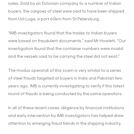
sales. Sold by an Estonian company to a number of Indian
buyers, the cargoes of steel were said to have been shipped
from Ust Luga, a port 60km from St Petersburg.
“IMB investigators found that the trades to Indian buyers
were based on fraudulent documents,” said Mr Howlett. “Our
investigation found that the container numbers were invalid
and the vessels said to be carrying the steel did not exist.”
The modus operandi of this scam is very similar to a series
of steel frauds targeted at buyers in India and Pakistan two
years ago. IMB is currently investigating to verify if this latest
round of frauds is being conducted by the same operators.
In all of these recent cases, diligence by financial institutions
and early intervention by IMB investigators has helped draw
attention to emerging fraud trends in the shipping industry.