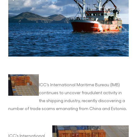
ICC’s International Maritime Bureau (IMB)
continues to uncover fraudulent activity in
the shipping industry, recently discovering a
number of trade scams emanating from China and Estonia.
ICC’s International