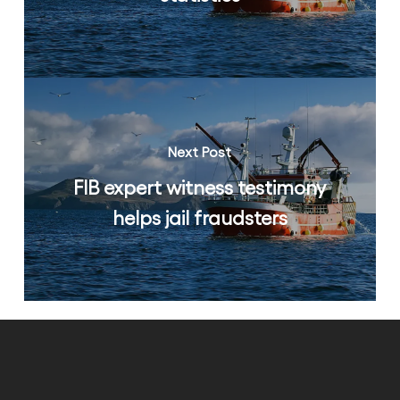
Next Post
FIB expert witness testimony
helps jail fraudsters