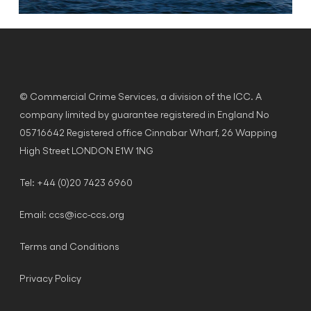
© Commercial Crime Services, a division of the ICC. A
company limited by guarantee registered in England No
05716642 Registered office Cinnabar Wharf, 26 Wapping
High Street LONDON E1W 1NG
Tel: +44 (0)20 7423 6960
Email:
ccs@icc-ccs.org
Terms and Conditions
Privacy Policy