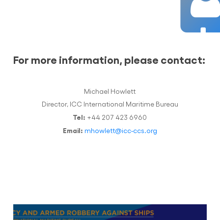
For more information, please contact:
Michael Howlett
Director, ICC International Maritime Bureau
Tel:
+44 207 423 6960
Email:
mhowlett@icc-ccs.org