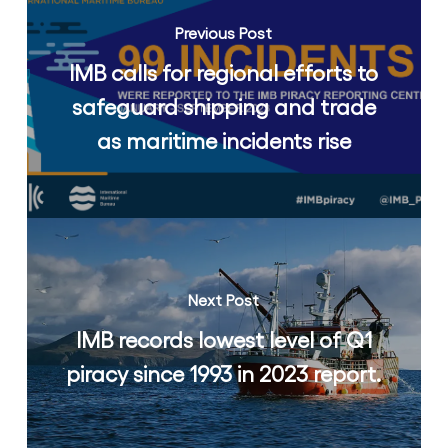
Previous Post
IMB calls for regional efforts to
safeguard shipping and trade
as maritime incidents rise
Next Post
IMB records lowest level of Q1
piracy since 1993 in 2023 report.