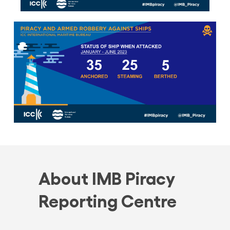
About IMB Piracy
Reporting Centre