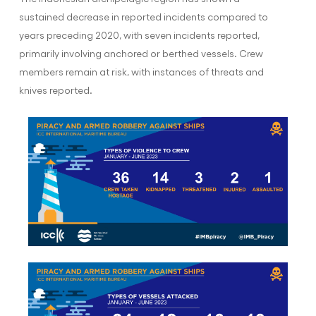
sustained decrease in reported incidents compared to
years preceding 2020, with seven incidents reported,
primarily involving anchored or berthed vessels. Crew
members remain at risk, with instances of threats and
knives reported.