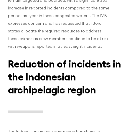
remain targeted and boarded, with a significant 25%
increase in reported incidents compared to the same
period last year in these congested waters. The IMB
expresses concern and has requested that littoral
states allocate the required resources to address
these crimes as crew members continue to be at risk
with weapons reported in at least eight incidents.
Reduction of incidents in
the Indonesian
archipelagic region
The Indonesian archipelagic region has shown a