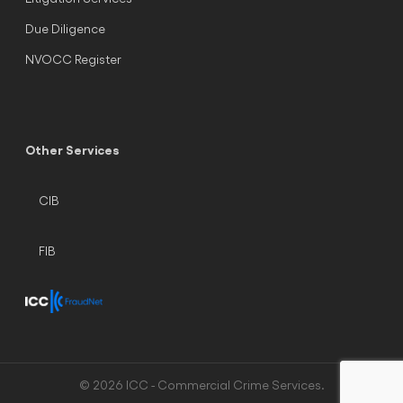
Due Diligence
NVOCC Register
Other Services
CIB
FIB
© 2026 ICC - Commercial Crime Services.