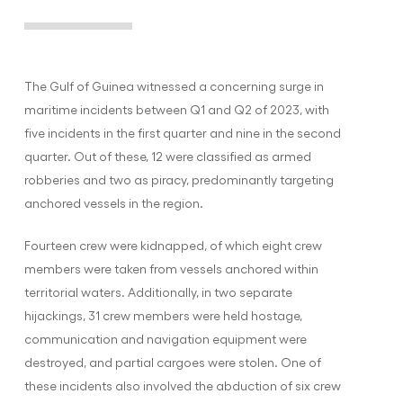
The Gulf of Guinea witnessed a concerning surge in
maritime incidents between Q1 and Q2 of 2023, with
five incidents in the first quarter and nine in the second
quarter. Out of these, 12 were classified as armed
robberies and two as piracy, predominantly targeting
anchored vessels in the region.
Fourteen crew were kidnapped, of which eight crew
members were taken from vessels anchored within
territorial waters. Additionally, in two separate
hijackings, 31 crew members were held hostage,
communication and navigation equipment were
destroyed, and partial cargoes were stolen. One of
these incidents also involved the abduction of six crew