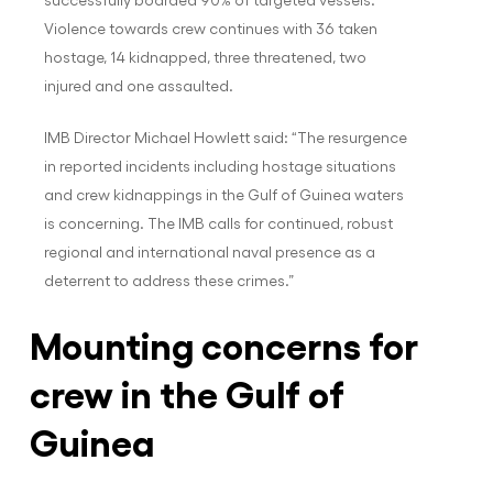
Violence towards crew continues with 36 taken
hostage, 14 kidnapped, three threatened, two
injured and one assaulted.
IMB Director Michael Howlett said: “The resurgence
in reported incidents including hostage situations
and crew kidnappings in the Gulf of Guinea waters
is concerning. The IMB calls for continued, robust
regional and international naval presence as a
deterrent to address these crimes.”
Mounting concerns for
crew in the Gulf of
Guinea