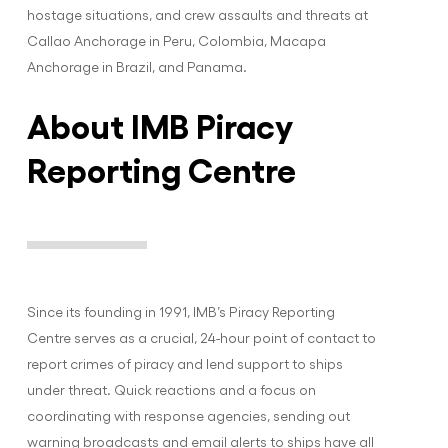
hostage situations, and crew assaults and threats at
Callao Anchorage in Peru, Colombia, Macapa
Anchorage in Brazil, and Panama.
About IMB Piracy
Reporting Centre
Since its founding in 1991, IMB’s Piracy Reporting
Centre serves as a crucial, 24-hour point of contact to
report crimes of piracy and lend support to ships
under threat. Quick reactions and a focus on
coordinating with response agencies, sending out
warning broadcasts and email alerts to ships have all