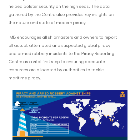
helped bolster security on the high seas. The data
gathered by the Centre also provides key insights on
the nature and state of modern piracy.
IMB encourages all shipmasters and owners to report
all actual, attempted and suspected global piracy
and armed robbery incidents to the Piracy Reporting
Centre as a vital first step to ensuring adequate
resources are allocated by authorities to tackle
maritime piracy.