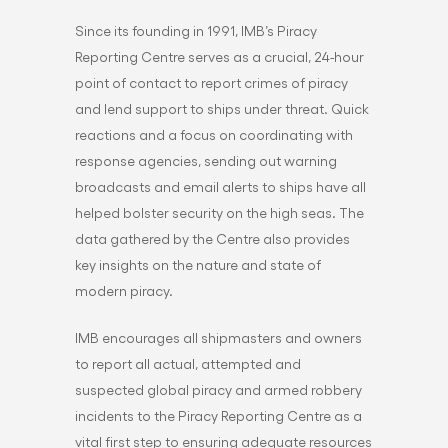
Since its founding in 1991, IMB’s Piracy
Reporting Centre serves as a crucial, 24-hour
point of contact to report crimes of piracy
and lend support to ships under threat. Quick
reactions and a focus on coordinating with
response agencies, sending out warning
broadcasts and email alerts to ships have all
helped bolster security on the high seas. The
data gathered by the Centre also provides
key insights on the nature and state of
modern piracy.
IMB encourages all shipmasters and owners
to report all actual, attempted and
suspected global piracy and armed robbery
incidents to the Piracy Reporting Centre as a
vital first step to ensuring adequate resources