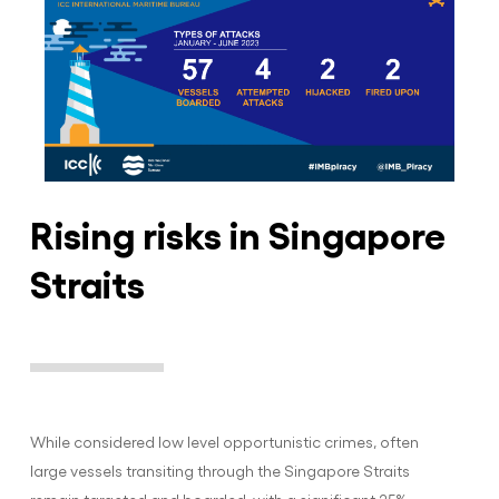
Rising risks in Singapore
Straits
While considered low level opportunistic crimes, often
large vessels transiting through the Singapore Straits