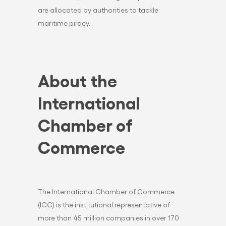
are allocated by authorities to tackle
maritime piracy.
About the
International
Chamber of
Commerce
The International Chamber of Commerce
(ICC) is the institutional representative of
more than 45 million companies in over 170