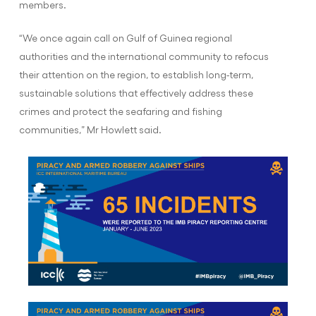
members.
“We once again call on Gulf of Guinea regional
authorities and the international community to refocus
their attention on the region, to establish long-term,
sustainable solutions that effectively address these
crimes and protect the seafaring and fishing
communities,” Mr Howlett said.