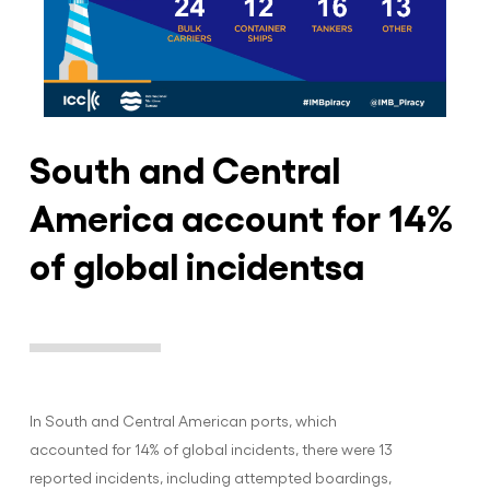
South and Central
America account for 14%
of global incidentsa
In South and Central American ports, which
accounted for 14% of global incidents, there were 13
reported incidents, including attempted boardings,