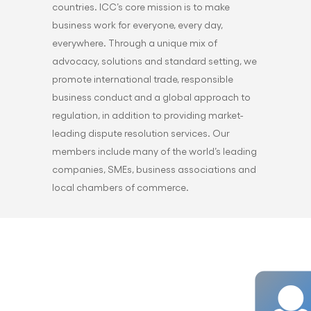
countries. ICC’s core mission is to make
business work for everyone, every day,
everywhere. Through a unique mix of
advocacy, solutions and standard setting, we
promote international trade, responsible
business conduct and a global approach to
regulation, in addition to providing market-
leading dispute resolution services. Our
members include many of the world’s leading
companies, SMEs, business associations and
local chambers of commerce.