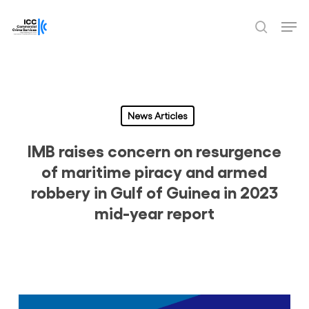
Skip
Men
to
search
Close
main
Menu
content
News Articles
IMB raises concern on resurgence
of maritime piracy and armed
robbery in Gulf of Guinea in 2023
mid-year report