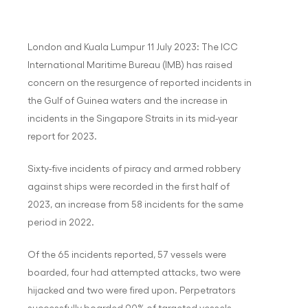
London and Kuala Lumpur 11 July 2023: The ICC
International Maritime Bureau (IMB) has raised
concern on the resurgence of reported incidents in
the Gulf of Guinea waters and the increase in
incidents in the Singapore Straits in its mid-year
report for 2023.
Sixty-five incidents of piracy and armed robbery
against ships were recorded in the first half of
2023, an increase from 58 incidents for the same
period in 2022.
Of the 65 incidents reported, 57 vessels were
boarded, four had attempted attacks, two were
hijacked and two were fired upon. Perpetrators
successfully boarded 90% of targeted vessels.