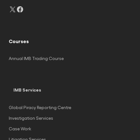
X
Facebook
Courses
Annual IMB Trading Course
IMB Services
Global Piracy Reporting Centre
Investigation Services
Case Work
Litigation Services