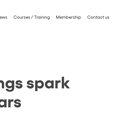
ews
Courses / Training
Membership
Contact us
ings spark
ars