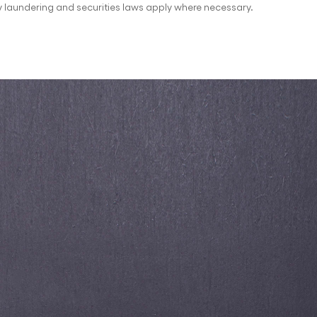
 laundering and securities laws apply where necessary.