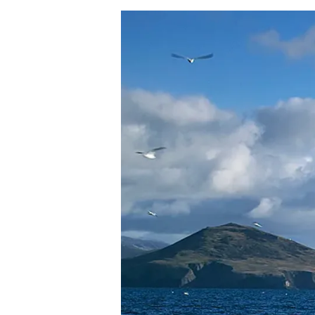
Hit enter to search or ESC to close