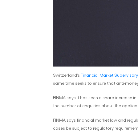
Switzerland’s
Financial Market Supervisory
same time seeks to ensure that anti-money
FINMA says it has seen a sharp increase in
the number of enquiries about the applicabi
FINMA says financial market law and regula
cases be subject to regulatory requirement