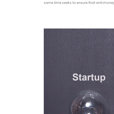
same time seeks to ensure that anti-money