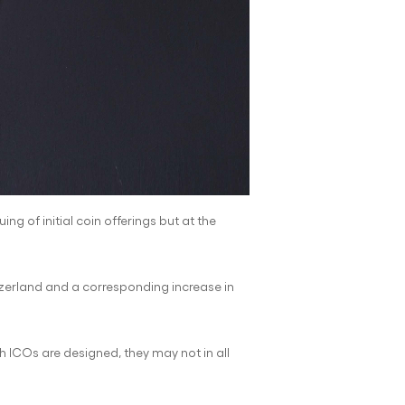
ng of initial coin offerings but at the
itzerland and a corresponding increase in
 ICOs are designed, they may not in all