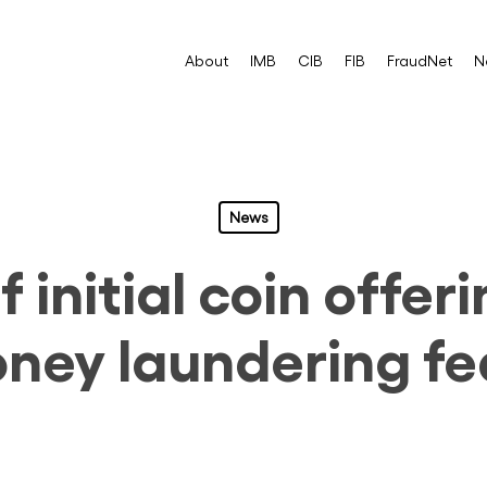
About
IMB
CIB
FIB
FraudNet
N
News
 initial coin offer
ney laundering fe