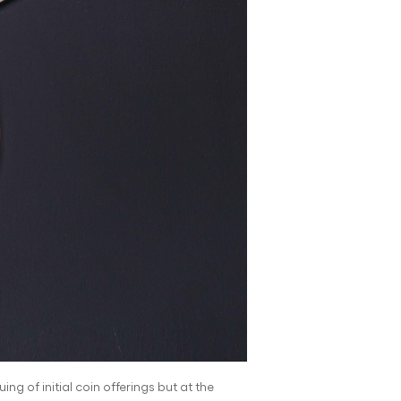
ng of initial coin offerings but at the