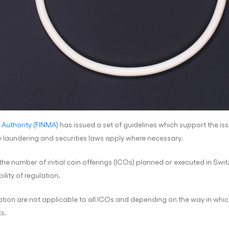
 Authority (FINMA)
has issued a set of guidelines which support the issui
 laundering and securities laws apply where necessary.
 the number of initial coin offerings (ICOs) planned or executed in Sw
lity of regulation.
tion are not applicable to all ICOs and depending on the way in which
s.