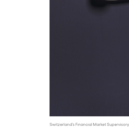
Switzerland’s Financial Market Supervisory A