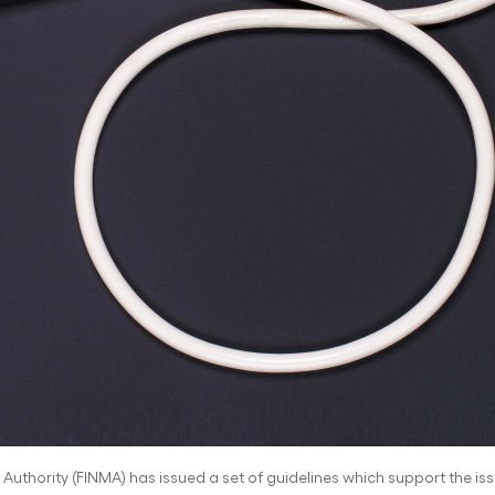
uthority (FINMA) has issued a set of guidelines which support the issui