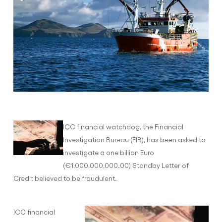
ICC financial watchdog, the Financial
Investigation Bureau (FIB), has been asked to
investigate a one billion Euro
(€1,000,000,000.00) Standby Letter of
Credit believed to be fraudulent.
ICC financial