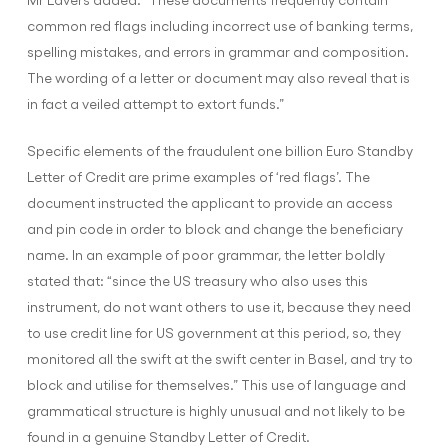
common red flags including incorrect use of banking terms,
spelling mistakes, and errors in grammar and composition.
The wording of a letter or document may also reveal that is
in fact a veiled attempt to extort funds.”
Specific elements of the fraudulent one billion Euro Standby
Letter of Credit are prime examples of ‘red flags’. The
document instructed the applicant to provide an access
and pin code in order to block and change the beneficiary
name. In an example of poor grammar, the letter boldly
stated that: “since the US treasury who also uses this
instrument, do not want others to use it, because they need
to use credit line for US government at this period, so, they
monitored all the swift at the swift center in Basel, and try to
block and utilise for themselves.” This use of language and
grammatical structure is highly unusual and not likely to be
found in a genuine Standby Letter of Credit.