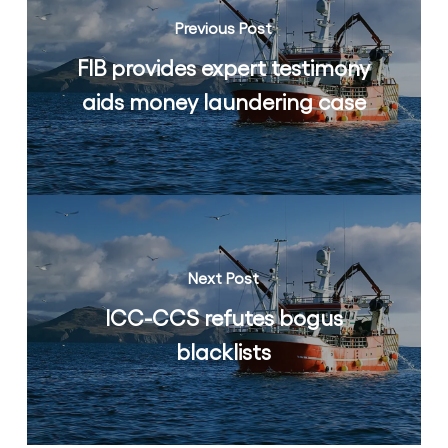
Previous Post
FIB provides expert testimony
aids money laundering case
Next Post
ICC-CCS refutes bogus
blacklists