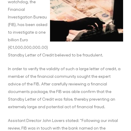
watchdog, the
Financial
Investigation Bureau
(FIB), has been asked
to investigate a one
billion Euro
(€1,000,000,000.00)
Standby Letter of Credit believed to be fraudulent.
In order to verify the validity of such a large letter of credit, a
member of the financial community sought the expert
advice of the FIB. After carefully reviewing a financial
documents package, the FIB was able confirm that the
Standby Letter of Credit was false, thereby preventing an
extremely large and potential act of financial fraud.
Assistant Director John Lavers stated: “Following our initial
review, FIB was in touch with the bank named on the