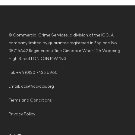
© Commercial Crime Services, a division of the ICC. A
company limited by guarantee registered in England No
05716642 Registered office Cinnabar Wharf, 26 Wapping
High Street LONDON E1W 1NG
Tel: +44 (0)20 7423 6960
Email:
ccs@icc-ccs.org
Terms and Conditions
Privacy Policy
X
Facebook