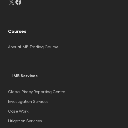
Courses
Annual IMB Trading Course
IMB Services
Global Piracy Reporting Centre
Investigation Services
Case Work
Litigation Services