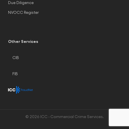
Due Diligence
NVOCC Register
Other Services
CIB
FIB
© 2026 ICC - Commercial Crime Services.