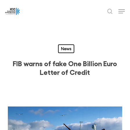
Skip
Men
to
search
Close
main
Menu
content
News
FIB warns of fake One Billion Euro
Letter of Credit