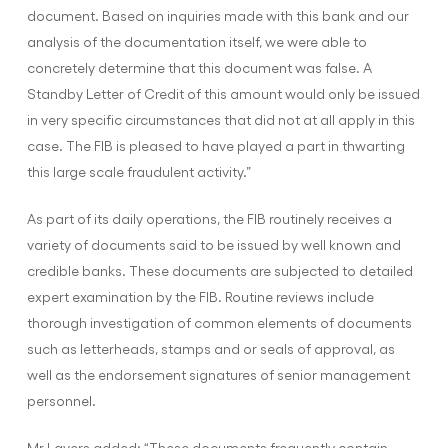
document. Based on inquiries made with this bank and our
analysis of the documentation itself, we were able to
concretely determine that this document was false. A
Standby Letter of Credit of this amount would only be issued
in very specific circumstances that did not at all apply in this
case. The FIB is pleased to have played a part in thwarting
this large scale fraudulent activity.”
As part of its daily operations, the FIB routinely receives a
variety of documents said to be issued by well known and
credible banks. These documents are subjected to detailed
expert examination by the FIB. Routine reviews include
thorough investigation of common elements of documents
such as letterheads, stamps and or seals of approval, as
well as the endorsement signatures of senior management
personnel.
Mr Lavers added: “These documents frequently contain