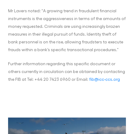
Mr Lavers noted: “A growing trend in fraudulent financial
instruments is the aggressiveness in terms of the amounts of
money requested. Criminals are using increasingly brazen
measures in their illegal pursuit of funds. Identity theft of
bank personnel is on the rise, allowing fraudsters to execute
frauds within a bank’s specific transactional procedures.”
Further information regarding this specific document or
others currently in circulation can be obtained by contacting
the FIB at Tel: +44 20 7423 6960 or Email:
fib@icc-ccs.org