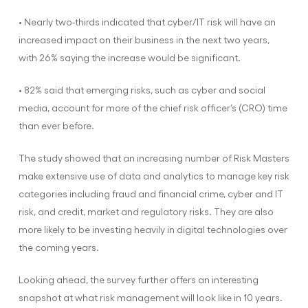
• Nearly two-thirds indicated that cyber/IT risk will have an
increased impact on their business in the next two years,
with 26% saying the increase would be significant.
• 82% said that emerging risks, such as cyber and social
media, account for more of the chief risk officer’s (CRO) time
than ever before.
The study showed that an increasing number of Risk Masters
make extensive use of data and analytics to manage key risk
categories including fraud and financial crime, cyber and IT
risk, and credit, market and regulatory risks. They are also
more likely to be investing heavily in digital technologies over
the coming years.
Looking ahead, the survey further offers an interesting
snapshot at what risk management will look like in 10 years.