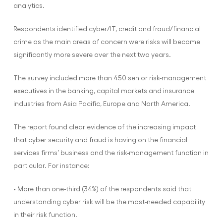
analytics.
Respondents identified cyber/IT, credit and fraud/financial
crime as the main areas of concern were risks will become
significantly more severe over the next two years.
The survey included more than 450 senior risk-management
executives in the banking, capital markets and insurance
industries from Asia Pacific, Europe and North America.
The report found clear evidence of the increasing impact
that cyber security and fraud is having on the financial
services firms’ business and the risk-management function in
particular. For instance:
• More than one-third (34%) of the respondents said that
understanding cyber risk will be the most-needed capability
in their risk function.