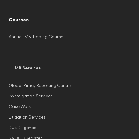
Courses
Annual IMB Trading Course
IMB Services
Global Piracy Reporting Centre
Investigation Services
Case Work
Litigation Services
Due Diligence
NVOCC Register