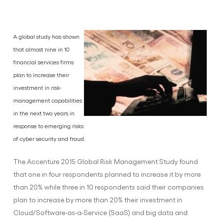
A global study has shown
that almost nine in 10
financial services firms
plan to increase their
investment in risk-
management capabilities
in the next two years in
response to emerging risks
of cyber security and fraud.
The Accenture 2015 Global Risk Management Study found
that one in four respondents planned to increase it by more
than 20% while three in 10 respondents said their companies
plan to increase by more than 20% their investment in
Cloud/Software-as-a-Service (SaaS) and big data and