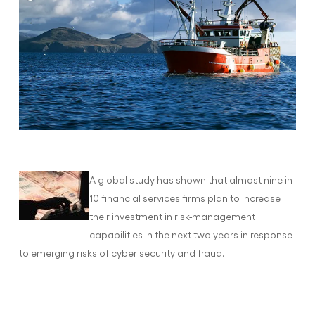
A global study has shown that almost nine in
10 financial services firms plan to increase
their investment in risk-management
capabilities in the next two years in response
to emerging risks of cyber security and fraud.