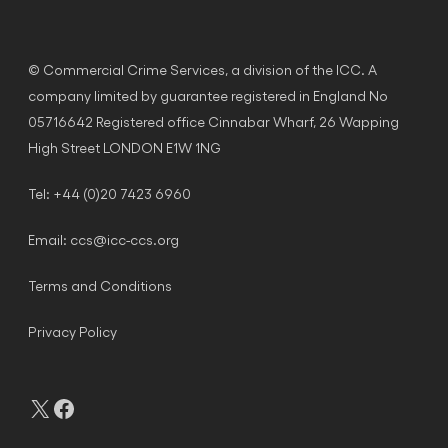
© Commercial Crime Services, a division of the ICC. A
company limited by guarantee registered in England No
05716642 Registered office Cinnabar Wharf, 26 Wapping
High Street LONDON E1W 1NG
Tel: +44 (0)20 7423 6960
Email:
ccs@icc-ccs.org
Terms and Conditions
Privacy Policy
X
Facebook