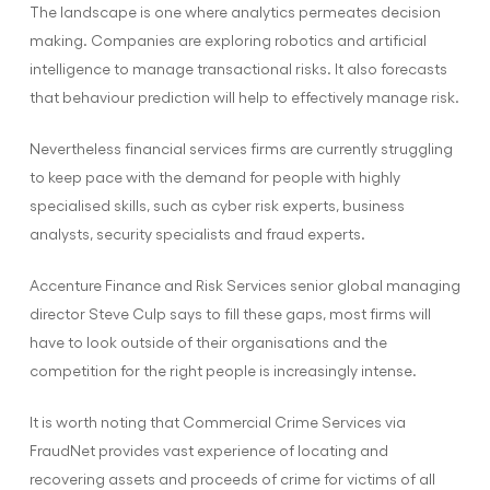
The landscape is one where analytics permeates decision
making. Companies are exploring robotics and artificial
intelligence to manage transactional risks. It also forecasts
that behaviour prediction will help to effectively manage risk.
Nevertheless financial services firms are currently struggling
to keep pace with the demand for people with highly
specialised skills, such as cyber risk experts, business
analysts, security specialists and fraud experts.
Accenture Finance and Risk Services senior global managing
director Steve Culp says to fill these gaps, most firms will
have to look outside of their organisations and the
competition for the right people is increasingly intense.
It is worth noting that Commercial Crime Services via
FraudNet provides vast experience of locating and
recovering assets and proceeds of crime for victims of all