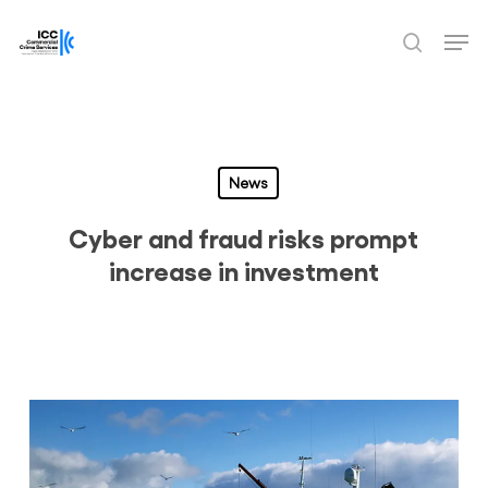
Skip
Men
to
search
Close
main
Menu
content
News
Cyber and fraud risks prompt
increase in investment