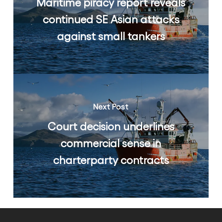
Maritime piracy report reveals
continued SE Asian attacks
against small tankers
Next Post
Court decision underlines
commercial sense in
charterparty contracts