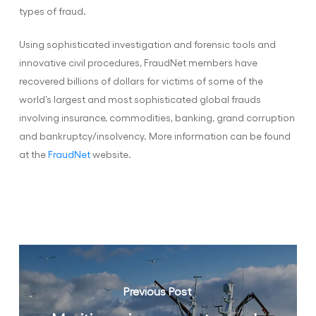
types of fraud.
Using sophisticated investigation and forensic tools and
innovative civil procedures, FraudNet members have
recovered billions of dollars for victims of some of the
world’s largest and most sophisticated global frauds
involving insurance, commodities, banking, grand corruption
and bankruptcy/insolvency. More information can be found
at the
FraudNet
website.
Previous Post