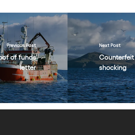
Previous Post
Next Post
oof of funds
Counterfeit
letter
shocking