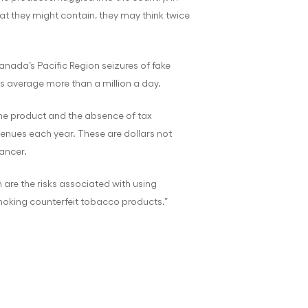
t they might contain, they may think twice
Canada’s Pacific Region seizures of fake
es average more than a million a day.
uine product and the absence of tax
revenues each year. These are dollars not
ancer.
 are the risks associated with using
smoking counterfeit tobacco products.”