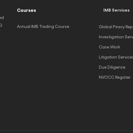
Courses
IMB Services
ed
NG
Annual IMB Trading Course
Global Piracy Rep
Investigation Ser
Case Work
Litigation Service
Due Diligence
NVOCC Register