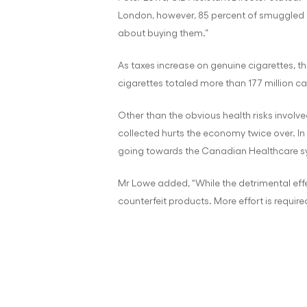
London, however, 85 percent of smuggled c
about buying them.”
As taxes increase on genuine cigarettes, th
cigarettes totaled more than 177 million c
Other than the obvious health risks involv
collected hurts the economy twice over. In C
going towards the Canadian Healthcare sy
Mr Lowe added, “While the detrimental effe
counterfeit products. More effort is requi