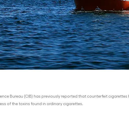
gence Bureau (CIB) has previously reported that counterfeit cigarette
ess of the toxins found in ordinary cigarettes.