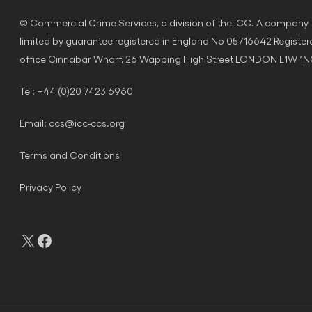
© Commercial Crime Services, a division of the ICC. A company
limited by guarantee registered in England No 05716642 Register
office Cinnabar Wharf, 26 Wapping High Street LONDON E1W 1
Tel: +44 (0)20 7423 6960
Email:
ccs@icc-ccs.org
Terms and Conditions
Privacy Policy
X
Facebook