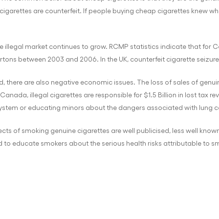
igarettes are counterfeit. If people buying cheap cigarettes knew wha
e illegal market continues to grow. RCMP statistics indicate that for 
artons between 2003 and 2006. In the UK, counterfeit cigarette seizur
ed, there are also negative economic issues. The loss of sales of gen
anada, illegal cigarettes are responsible for $1.5 Billion in lost tax 
stem or educating minors about the dangers associated with lung c
cts of smoking genuine cigarettes are well publicised, less well known
red to educate smokers about the serious health risks attributable to 