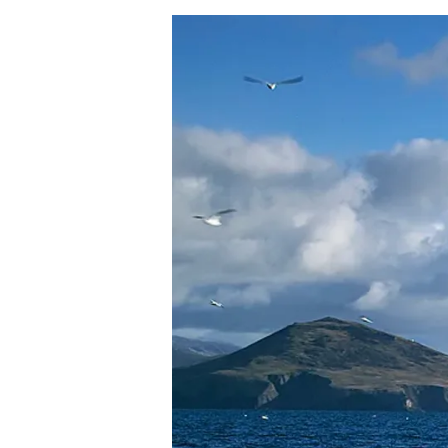
Hit enter to search or ESC to close