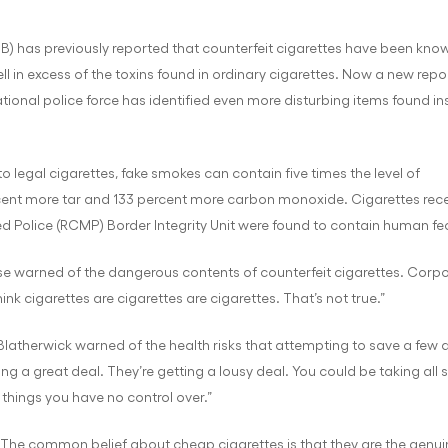
IB) has previously reported that counterfeit cigarettes have been kno
ll in excess of the toxins found in ordinary cigarettes. Now a new repo
tional police force has identified even more disturbing items found in
egal cigarettes, fake smokes can contain five times the level of
cent more tar and 133 percent more carbon monoxide. Cigarettes rece
 Police (RCMP) Border Integrity Unit were found to contain human fec
e warned of the dangerous contents of counterfeit cigarettes. Corp
k cigarettes are cigarettes are cigarettes. That’s not true.”
Blatherwick warned of the health risks that attempting to save a few do
tting a great deal. They’re getting a lousy deal. You could be taking all 
things you have no control over.”
 “The common belief about cheap cigarettes is that they are the genui