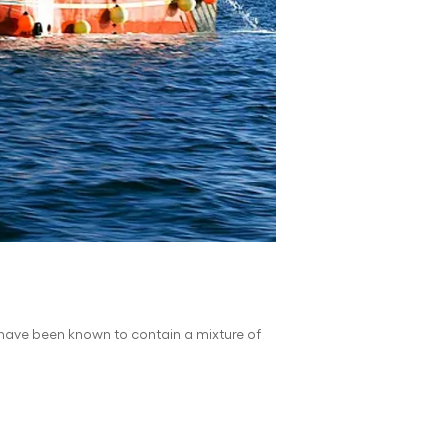
s have been known to contain a mixture of