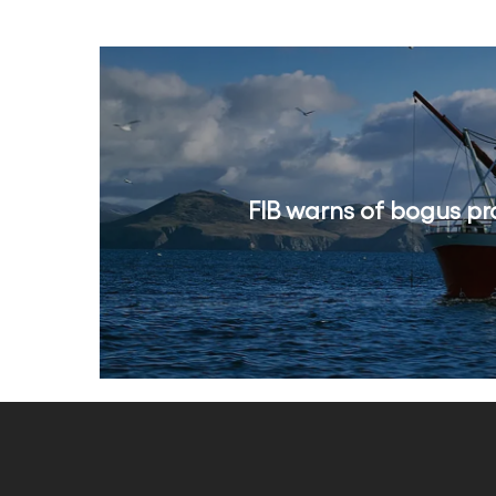
FIB warns of bogus pr