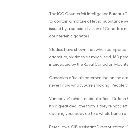
The ICC Counterfeit Intelligence Bureau (C
to contain a mixture of lethal substance we
issued by a special division of Canada’s na
counterfeit cigarettes
Studies have shown that when compared to l
cadmium, six times as much lead, 160 per
intercepted by the Royal Canadian Mounted
Canadian officials commenting on the cas
never know what you’re smoking. People thin
Vancouver’s chief medical officer, Dr John 
it’s a great deal, the truth is they’re not ge
opening your body up to a whole bunch of 
Peter Lowe, CIB Assistant Director stated: