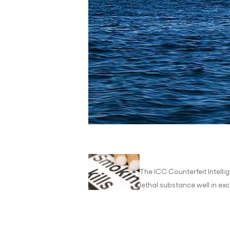
The ICC Counterfeit Intelli
lethal substance well in exc