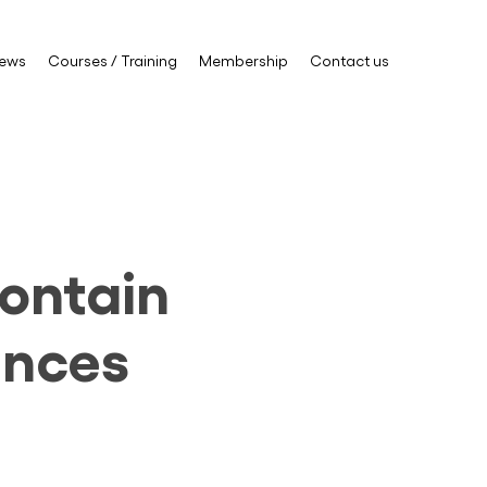
ews
Courses / Training
Membership
Contact us
contain
ances