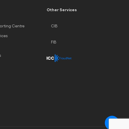
Other Services
orting Centre
CIB
vices
FIB
s