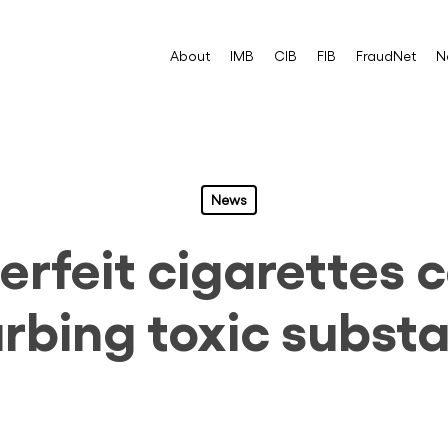
About
IMB
CIB
FIB
FraudNet
N
News
rfeit cigarettes 
urbing toxic subst