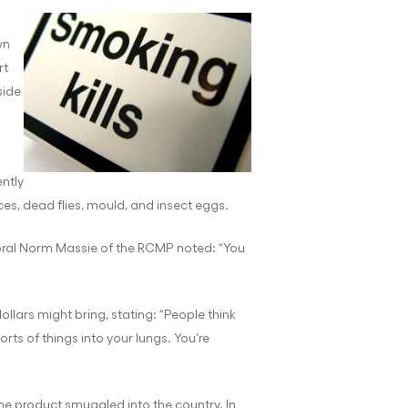
wn
rt
side
ntly
es, dead flies, mould, and insect eggs.
oral Norm Massie of the RCMP noted: “You
llars might bring, stating: “People think
sorts of things into your lungs. You’re
ne product smuggled into the country. In