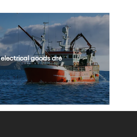
 electrical goods are