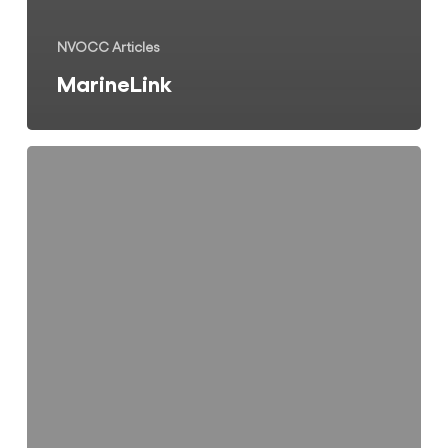
NVOCC Articles
MarineLink
Corporate
Fair
Trade
Community