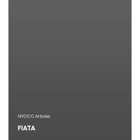
NVOCC Articles
FIATA