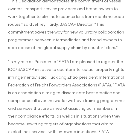
“This Declaration demonstrates the commitment of vessel
owners, transport service providers and brand owners to
work together to eliminate counterfeits from maritime trade
routes,” said Jeffrey Hardy, BASCAP Director. “This
commitment paves the way for new voluntary collaboration
programmes between intermediaries and brand owners to
stop abuse of the global supply chain by counterfeiters.”
“In my role as President of FIATA I am pleased to register the
ICC/BASCAP initiative to counter intellectual property rights
infringements,” said Huaxiang Zhao, president, International
Federation of Freight Forwarders Associations (FIATA). “FIATA
is an association aiming to disseminate best practice and
compliance all over the world; we have training programmes
and services that are aimed at assisting our members in
their compliance efforts, as well as in situations when they
become unwitting targets of organisations that aim to
exploit their services with untoward intentions. FIATA