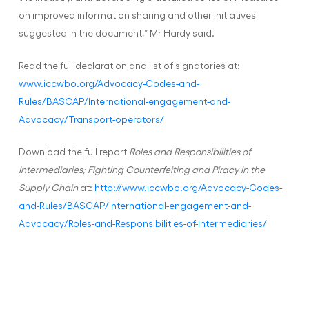
on improved information sharing and other initiatives
suggested in the document,” Mr Hardy said.
Read the full declaration and list of signatories at:
www.iccwbo.org/Advocacy-Codes-and-
Rules/BASCAP/International-engagement-and-
Advocacy/Transport-operators/
Download the full report
Roles and Responsibilities of
Intermediaries; Fighting Counterfeiting and Piracy in the
Supply Chain
at:
http://www.iccwbo.org/Advocacy-Codes-
and-Rules/BASCAP/International-engagement-and-
Advocacy/Roles-and-Responsibilities-of-Intermediaries/