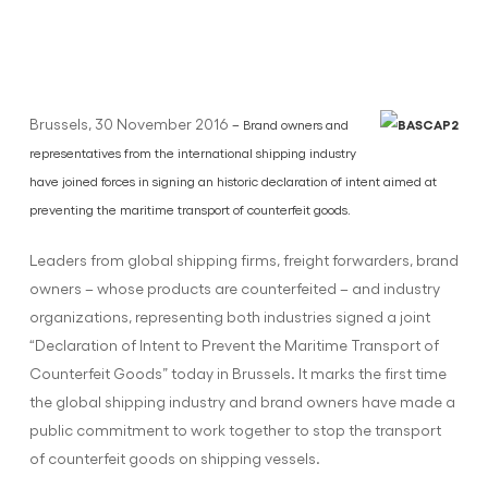
Brussels, 30 November 2016
– Brand owners and
representatives from the international shipping industry
have joined forces in signing an historic declaration of intent aimed at
preventing the maritime transport of counterfeit goods.
Leaders from global shipping firms, freight forwarders, brand
owners – whose products are counterfeited – and industry
organizations, representing both industries signed a joint
“Declaration of Intent to Prevent the Maritime Transport of
Counterfeit Goods” today in Brussels. It marks the first time
the global shipping industry and brand owners have made a
public commitment to work together to stop the transport
of counterfeit goods on shipping vessels.