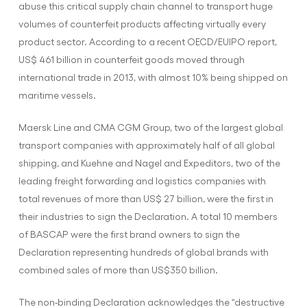
abuse this critical supply chain channel to transport huge
volumes of counterfeit products affecting virtually every
product sector. According to a recent OECD/EUIPO report,
US$ 461 billion in counterfeit goods moved through
international trade in 2013, with almost 10% being shipped on
maritime vessels.
Maersk Line and CMA CGM Group, two of the largest global
transport companies with approximately half of all global
shipping, and Kuehne and Nagel and Expeditors, two of the
leading freight forwarding and logistics companies with
total revenues of more than US$ 27 billion, were the first in
their industries to sign the Declaration. A total 10 members
of BASCAP were the first brand owners to sign the
Declaration representing hundreds of global brands with
combined sales of more than US$350 billion.
The non-binding Declaration acknowledges the “destructive