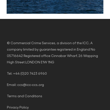
© Commercial Crime Services, a division of the ICC. A
company limited by guarantee registered in England No
05716642 Registered office Cinnabar Wharf, 26 Wapping
High Street LONDON E1W 1NG
Tel: +44 (0)20 7423 6960
Email:
ccs@icc-ccs.org
Terms and Conditions
Privacy Policy