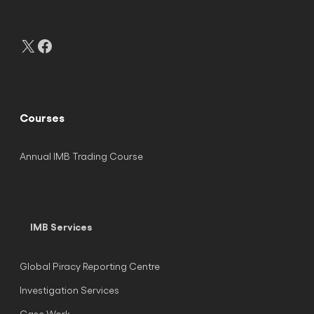
X
Facebook
Courses
Annual IMB Trading Course
IMB Services
Global Piracy Reporting Centre
Investigation Services
Case Work