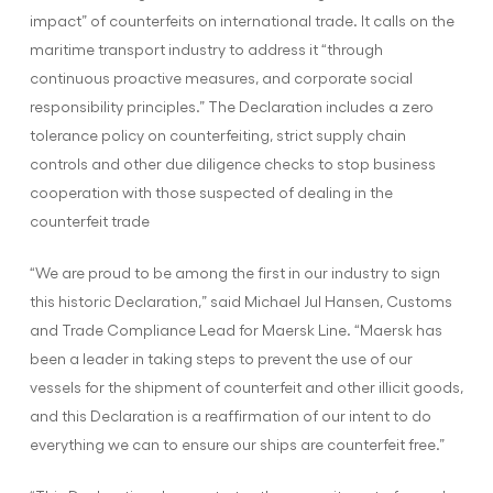
impact” of counterfeits on international trade. It calls on the
maritime transport industry to address it “through
continuous proactive measures, and corporate social
responsibility principles.” The Declaration includes a zero
tolerance policy on counterfeiting, strict supply chain
controls and other due diligence checks to stop business
cooperation with those suspected of dealing in the
counterfeit trade
“We are proud to be among the first in our industry to sign
this historic Declaration,” said Michael Jul Hansen, Customs
and Trade Compliance Lead for Maersk Line. “Maersk has
been a leader in taking steps to prevent the use of our
vessels for the shipment of counterfeit and other illicit goods,
and this Declaration is a reaffirmation of our intent to do
everything we can to ensure our ships are counterfeit free.”