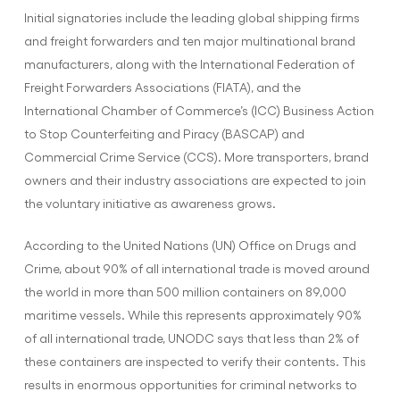
Initial signatories include the leading global shipping firms
and freight forwarders and ten major multinational brand
manufacturers, along with the International Federation of
Freight Forwarders Associations (FIATA), and the
International Chamber of Commerce’s (ICC) Business Action
to Stop Counterfeiting and Piracy (BASCAP) and
Commercial Crime Service (CCS). More transporters, brand
owners and their industry associations are expected to join
the voluntary initiative as awareness grows.
According to the United Nations (UN) Office on Drugs and
Crime, about 90% of all international trade is moved around
the world in more than 500 million containers on 89,000
maritime vessels. While this represents approximately 90%
of all international trade, UNODC says that less than 2% of
these containers are inspected to verify their contents. This
results in enormous opportunities for criminal networks to