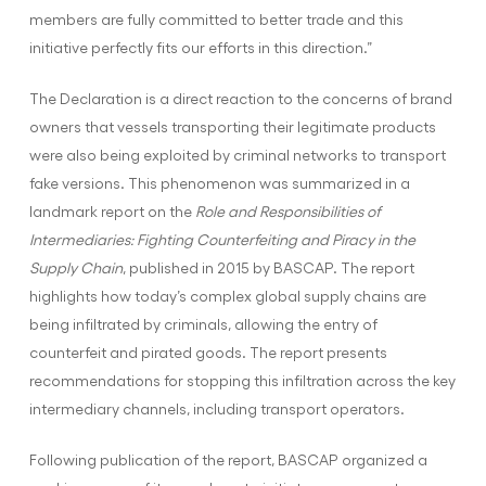
members are fully committed to better trade and this
initiative perfectly fits our efforts in this direction.”
The Declaration is a direct reaction to the concerns of brand
owners that vessels transporting their legitimate products
were also being exploited by criminal networks to transport
fake versions. This phenomenon was summarized in a
landmark report on the
Role and Responsibilities of
Intermediaries: Fighting Counterfeiting and Piracy in the
Supply Chain
, published in 2015 by BASCAP. The report
highlights how today’s complex global supply chains are
being infiltrated by criminals, allowing the entry of
counterfeit and pirated goods. The report presents
recommendations for stopping this infiltration across the key
intermediary channels, including transport operators.
Following publication of the report, BASCAP organized a