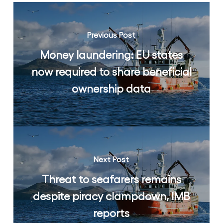
Previous Post
Money laundering: EU states
now required to share beneficial
ownership data
Next Post
Threat to seafarers remains
despite piracy clampdown, IMB
reports