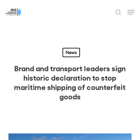
Skip
Men
to
search
Close
main
Menu
content
News
Brand and transport leaders sign
historic declaration to stop
maritime shipping of counterfeit
goods