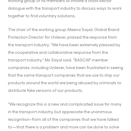
working group of its members to initiate a cross-sector
dialogue with the transport industry to discuss ways to work
together to find voluntary solutions.
The chair of the working group, Meena Sayal, Global Brand
Protection Director for Unilever, praised the response from
the transport industry. “We have been extremely pleased by
the cooperative and collaborative response from the
transport industry,” Ms Sayal said. “BASCAP member
companies, including Unilever, have been frustrated in seeing
that the same transport companies that we use to ship our
products around the world are being abused by criminals to
distribute fake versions of our products.
“We recognize this is a new and complicated issue for many
in the transport industry, but appreciate the unanimous
recognition–from all of the companies that we have talked
to—that there is a problem and more can be done to solve