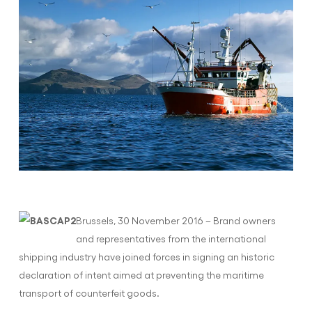
Brussels, 30 November 2016 – Brand owners
and representatives from the international
shipping industry have joined forces in signing an historic
declaration of intent aimed at preventing the maritime
transport of counterfeit goods.