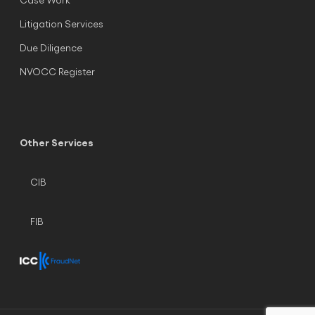
Litigation Services
Due Diligence
NVOCC Register
Other Services
CIB
FIB