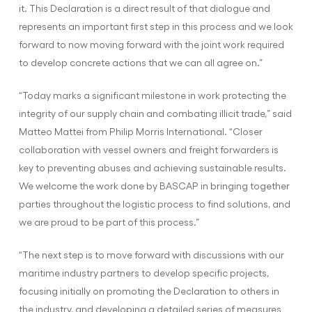
it. This Declaration is a direct result of that dialogue and
represents an important first step in this process and we look
forward to now moving forward with the joint work required
to develop concrete actions that we can all agree on.”
“Today marks a significant milestone in work protecting the
integrity of our supply chain and combating illicit trade,” said
Matteo Mattei from Philip Morris International. “Closer
collaboration with vessel owners and freight forwarders is
key to preventing abuses and achieving sustainable results.
We welcome the work done by BASCAP in bringing together
parties throughout the logistic process to find solutions, and
we are proud to be part of this process.”
“The next step is to move forward with discussions with our
maritime industry partners to develop specific projects,
focusing initially on promoting the Declaration to others in
the industry, and developing a detailed series of measures