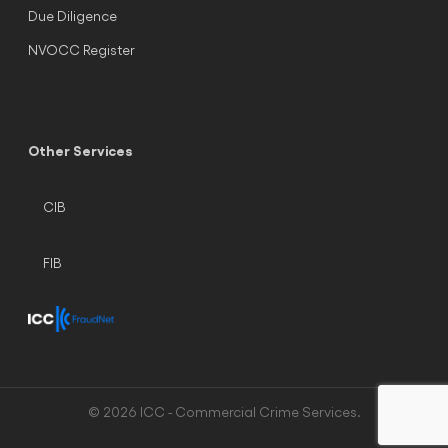
Due Diligence
NVOCC Register
Other Services
CIB
FIB
© 2026 ICC - Commercial Crime Services.