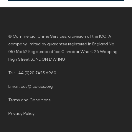
© Commercial Crime Services, a division of the ICC. A
company limited by guarantee registered in England No
05716642 Registered office Cinnabar Wharf, 26 Wapping
High Street LONDON E1W 1NG
Tel: +44 (0)20 7423 6960
Email:
ccs@icc-ccs.org
Terms and Conditions
Privacy Policy