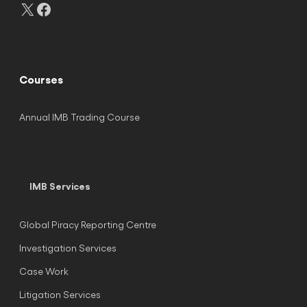
X
Facebook
Courses
Annual IMB Trading Course
IMB Services
Global Piracy Reporting Centre
Investigation Services
Case Work
Litigation Services