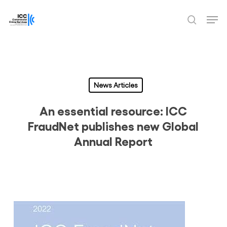
Skip
Men
to
search
Close
main
Menu
content
News Articles
An essential resource: ICC
FraudNet publishes new Global
Annual Report