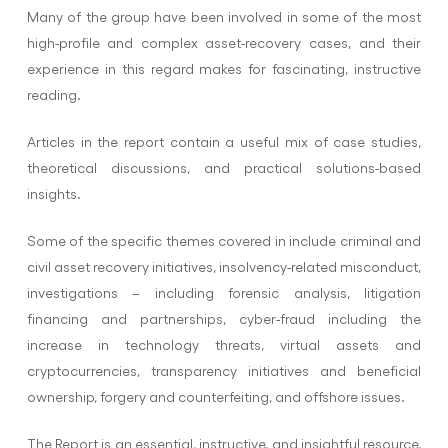
Many of the group have been involved in some of the most
high-profile and complex asset-recovery cases, and their
experience in this regard makes for fascinating, instructive
reading.
Articles in the report contain a useful mix of case studies,
theoretical discussions, and practical solutions-based
insights.
Some of the specific themes covered in include criminal and
civil asset recovery initiatives, insolvency-related misconduct,
investigations – including forensic analysis, litigation
financing and partnerships, cyber-fraud including the
increase in technology threats, virtual assets and
cryptocurrencies, transparency initiatives and beneficial
ownership, forgery and counterfeiting, and offshore issues.
The Report is an essential, instructive, and insightful resource,