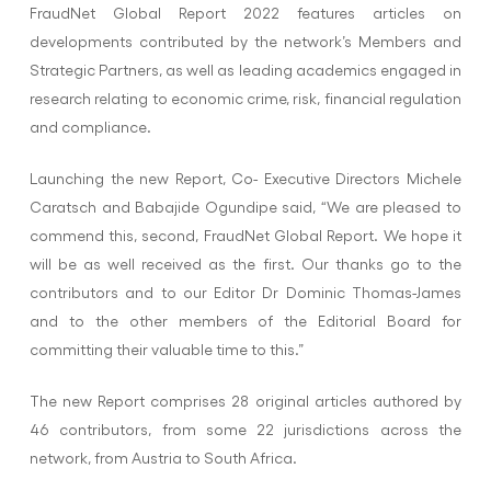
FraudNet Global Report 2022 features articles on
developments contributed by the network’s Members and
Strategic Partners, as well as leading academics engaged in
research relating to economic crime, risk, financial regulation
and compliance.
Launching the new Report, Co- Executive Directors Michele
Caratsch and Babajide Ogundipe said, “We are pleased to
commend this, second, FraudNet Global Report. We hope it
will be as well received as the first. Our thanks go to the
contributors and to our Editor Dr Dominic Thomas-James
and to the other members of the Editorial Board for
committing their valuable time to this.”
The new Report comprises 28 original articles authored by
46 contributors, from some 22 jurisdictions across the
network, from Austria to South Africa.