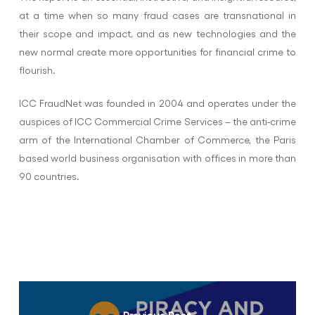
at a time when so many fraud cases are transnational in
their scope and impact, and as new technologies and the
new normal create more opportunities for financial crime to
flourish.
ICC FraudNet was founded in 2004 and operates under the
auspices of ICC Commercial Crime Services – the anti-crime
arm of the International Chamber of Commerce, the Paris
based world business organisation with offices in more than
90 countries.