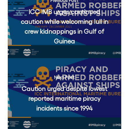
Previous Post
ICC IMB urges continued
caution while welcoming lull in
crew kidnappings in Gulf of
Guinea
Next Post
Caution urged despite lowest
reported maritime piracy
incidents since 1994