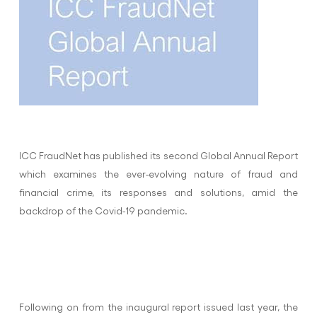
ICC FraudNet has published its second Global Annual Report
which examines the ever-evolving nature of fraud and
financial crime, its responses and solutions, amid the
backdrop of the Covid-19 pandemic.
Following on from the inaugural report issued last year, the