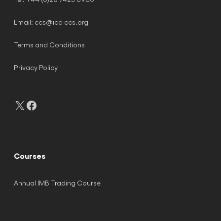
Email:
ccs@icc-ccs.org
Terms and Conditions
Privacy Policy
X
Facebook
Courses
Annual IMB Trading Course