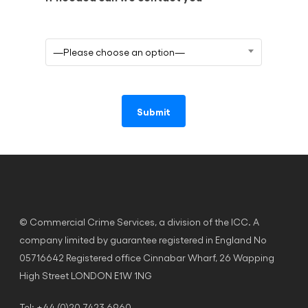
—Please choose an option—
© Commercial Crime Services, a division of the ICC. A
company limited by guarantee registered in England No
05716642 Registered office Cinnabar Wharf, 26 Wapping
High Street LONDON E1W 1NG
Tel: +44 (0)20 7423 6960