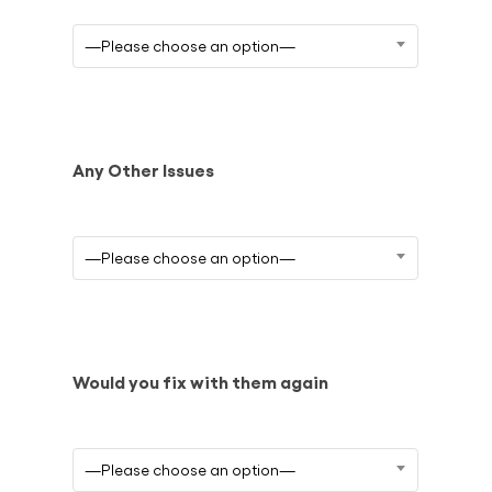
—Please choose an option—
Any Other Issues
—Please choose an option—
Would you fix with them again
—Please choose an option—