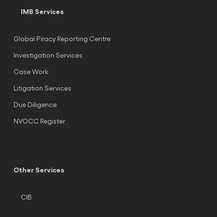
IMB Services
Global Piracy Reporting Centre
Investigation Services
Case Work
Litigation Services
Due Diligence
NVOCC Register
Other Services
CIB