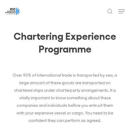
Skip
Men
to
search
Close
main
Menu
content
Chartering Experience
Programme
Over 90% of international trade is transported by sea, a
large amount of these goods are transported on
chartered ships under charterparty arrangements. It is
vitally important to know something about these
companies and individuals before you entrust them
with your expensive vessel or cargo. You need to be
confident they can perform as agreed.