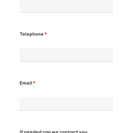
Telephone
Email
If needed can we contact you