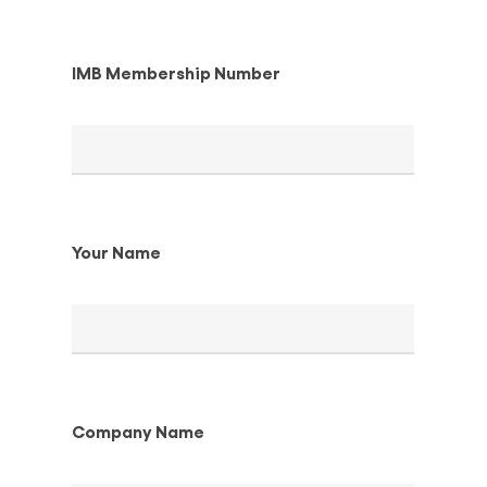
IMB Membership Number
Your Name
Company Name