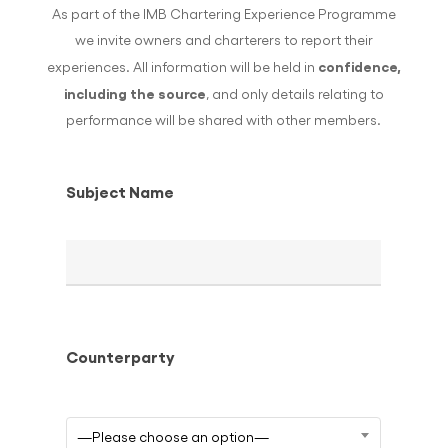
As part of the IMB Chartering Experience Programme
we invite owners and charterers to report their
confidence,
experiences. All information will be held in
including the source
, and only details relating to
performance will be shared with other members.
Subject Name
Counterparty
—Please choose an option—