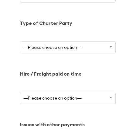
Type of Charter Party
—Please choose an option—
Hire / Freight paid on time
—Please choose an option—
Issues with other payments